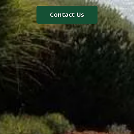
Contact Us