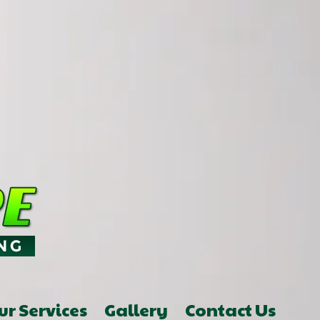
ur Services
Gallery
Contact Us