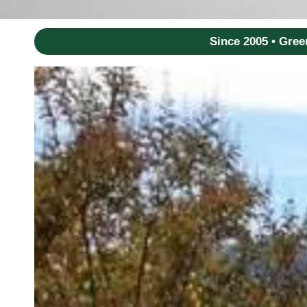
Since 2005 • Gre