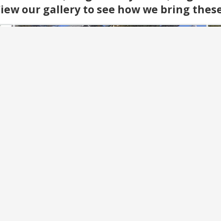
iew our gallery to see how we bring these s
Landscaping & Maintenance
ng
From seasonal upkeep to complete grounds
Cre
care, our team keeps properties looking their
wi
als
best. We handle all landscaping and
c
r
maintenance with reliable service year-round.