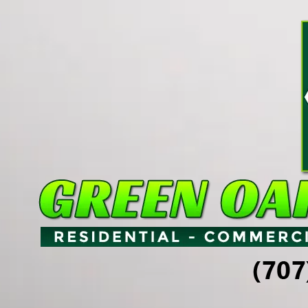
Skip to content