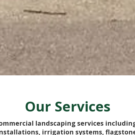
Our Services
 commercial landscaping services includi
nstallations, irrigation systems, flagston