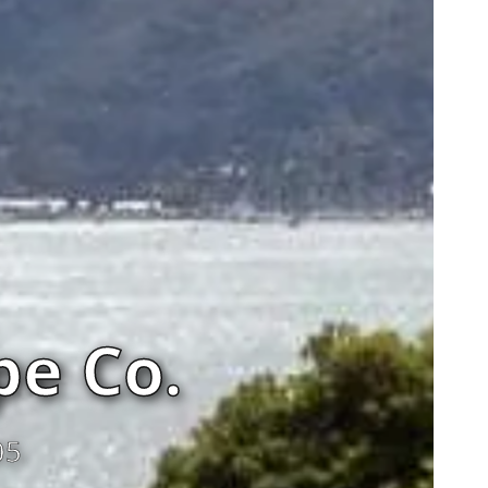
e Co.
05