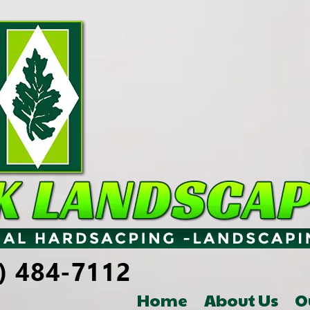
Home
About Us
O