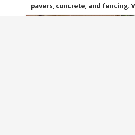
pavers, concrete, and fencing. V
Fencing & Decking
Enhance your property with durable fenci
and custom decks built for beauty and
function. We design and install with materi
that last and styles that fit your outdoo