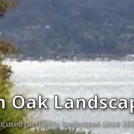
n Oak Landscap
ocused on quality landscapes since 20