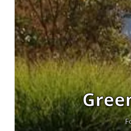
Gree
F