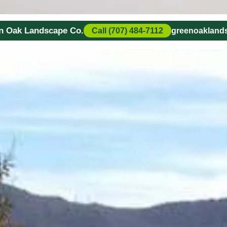
en Oak Landscape Co.
Call (707) 484-7112
greenoaklan