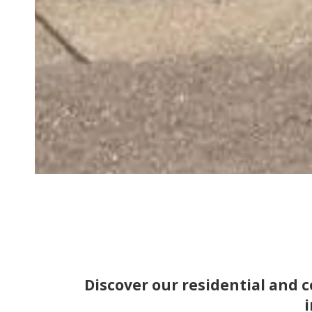
Discover our residential and
i