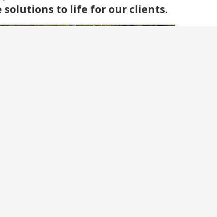
olutions to life for our clients.
Flagstone & Pavers
ate lasting walkways, patios, and driveways
th our flagstone and paver installations. We
ombine expert craftsmanship with strong
materials for stunning results.