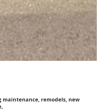
ng maintenance, remodels, new
e,