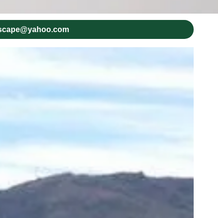
dscape@yahoo.com